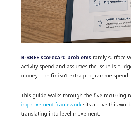
B-BBEE scorecard problems
rarely surface w
activity spend and assumes the issue is budg
money. The fix isn’t extra programme spend. T
This guide walks through the five recurring r
improvement framework
sits above this work
translating into level movement.