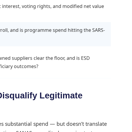
terest, voting rights, and modified net value
roll, and is programme spend hitting the SARS-
d suppliers clear the floor, and is ESD
iciary outcomes?
isqualify Legitimate
s substantial spend — but doesn’t translate