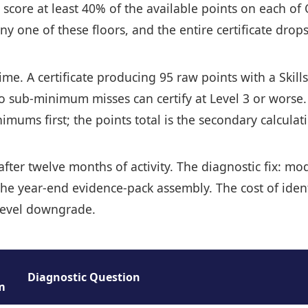
 score at least 40% of the available points on each o
one of these floors, and the entire certificate drops 
 time. A certificate producing 95 raw points with a Sk
two sub-minimum misses can certify at Level 3 or worse
mums first; the points total is the secondary calculat
, after twelve months of activity. The diagnostic fix: 
of the year-end evidence-pack assembly. The cost of ide
a level downgrade.
Diagnostic Question
m