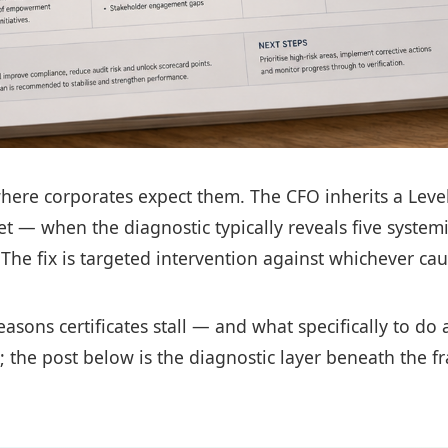
here corporates expect them. The CFO inherits a Level 4
et — when the diagnostic typically reveals five syste
he fix is targeted intervention against whichever caus
easons certificates stall — and what specifically to d
; the post below is the diagnostic layer beneath the 