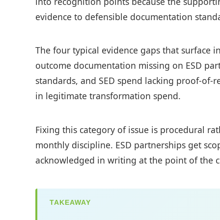
into recognition points because the supportin
evidence to defensible documentation standar
The four typical evidence gaps that surface i
outcome documentation missing on ESD part
standards, and SED spend lacking proof-of-re
in legitimate transformation spend.
Fixing this category of issue is procedural r
monthly discipline. ESD partnerships get sco
acknowledged in writing at the point of the c
TAKEAWAY