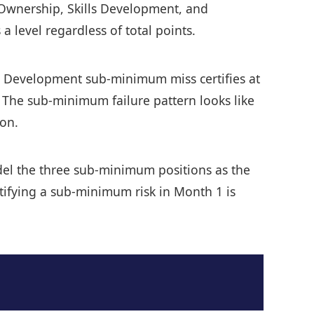
f Ownership, Skills Development, and
a level regardless of total points.
ills Development sub-minimum miss certifies at
. The sub-minimum failure pattern looks like
ion.
model the three sub-minimum positions as the
ntifying a sub-minimum risk in Month 1 is