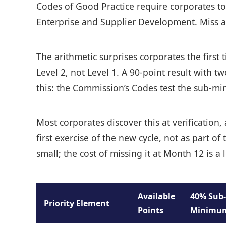
Codes of Good Practice require corporates to
Enterprise and Supplier Development. Miss any 
The arithmetic surprises corporates the first
Level 2, not Level 1. A 90-point result with 
this: the Commission’s Codes test the sub-mini
Most corporates discover this at verification
first exercise of the new cycle, not as part 
small; the cost of missing it at Month 12 is 
Available
40% Sub-
Priority Element
Points
Minimu