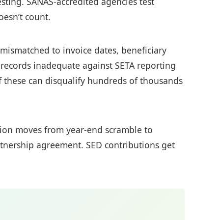
esting. SANAS-accredited agencies test
oesn’t count.
y mismatched to invoice dates, beneficiary
ecords inadequate against SETA reporting
of these can disqualify hundreds of thousands
ection moves from year-end scramble to
artnership agreement. SED contributions get