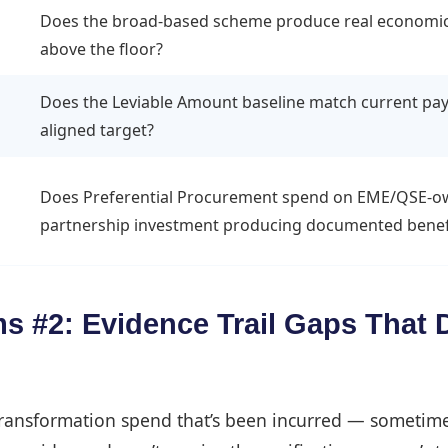
Does the broad-based scheme produce real economic in
above the floor?
Does the Leviable Amount baseline match current pay
aligned target?
Does Preferential Procurement spend on EME/QSE-owne
partnership investment producing documented benef
 #2: Evidence Trail Gaps That D
transformation spend that’s been incurred — sometime