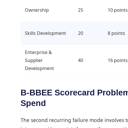
Ownership
25
10 points
Skills Development
20
8 points
Enterprise &
Supplier
40
16 points
Development
B-BBEE Scorecard Problems
Spend
The second recurring failure mode involves 