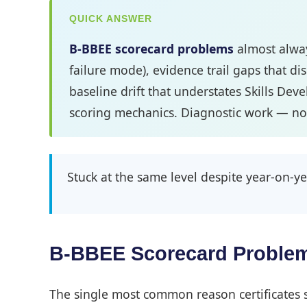
QUICK ANSWER
B-BBEE scorecard problems
almost alway
failure mode), evidence trail gaps that di
baseline drift that understates Skills Dev
scoring mechanics. Diagnostic work — not
Stuck at the same level despite year-on
B-BBEE Scorecard Problem
The single most common reason certificates st