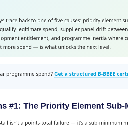
s trace back to one of five causes: priority element 
squalify legitimate spend, supplier panel drift betwee
elopment entitlement, and programme inertia where comp
 more spend — is what unlocks the next level.
-year programme spend?
Get a structured B-BBEE cert
s #1: The Priority Element Sub
all isn’t a points-total failure — it’s a sub-minimum m