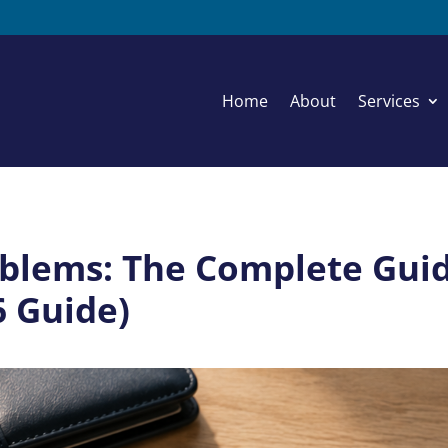
Home
About
Services
blems: The Complete Guide
6 Guide)