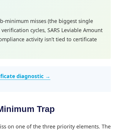
sub-minimum misses (the biggest single
n verification cycles, SARS Leviable Amount
liance activity isn’t tied to certificate
ificate diagnostic →
-Minimum Trap
iss on one of the three priority elements. The