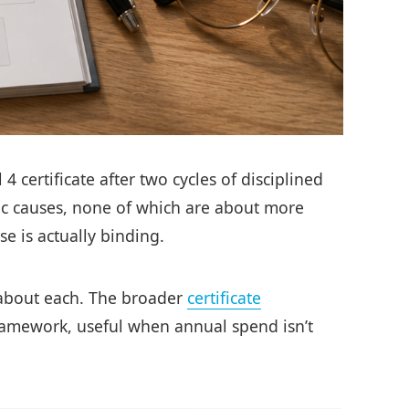
 certificate after two cycles of disciplined
mic causes, none of which are about more
e is actually binding.
o about each. The broader
certificate
framework, useful when annual spend isn’t