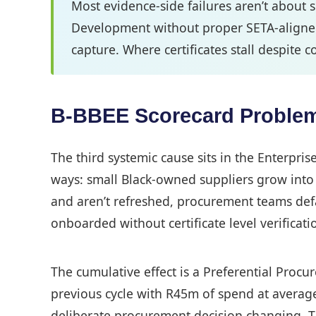
Most evidence-side failures aren’t about 
Development without proper SETA-aligned 
capture. Where certificates stall despite co
B-BBEE Scorecard Problems 
The third systemic cause sits in the Enterpr
ways: small Black-owned suppliers grow into G
and aren’t refreshed, procurement teams defau
onboarded without certificate level verificati
The cumulative effect is a Preferential Proc
previous cycle with R45m of spend at averag
deliberate procurement decision changing. The 