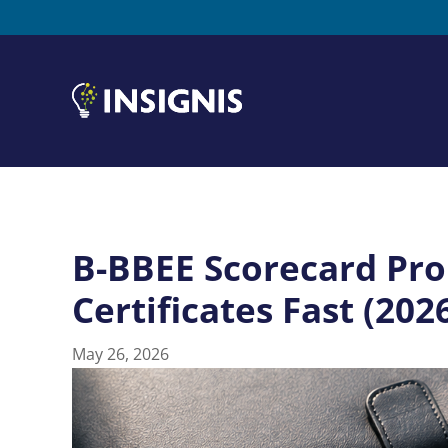
B-BBEE Scorecard Pro
Certificates Fast (202
May 26, 2026