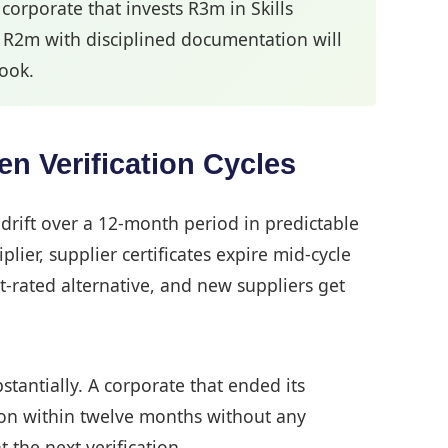
orporate that invests R3m in Skills
 R2m with disciplined documentation will
look.
n Verification Cycles
drift over a 12-month period in predictable
ier, supplier certificates expire mid-cycle
t-rated alternative, and new suppliers get
tantially. A corporate that ended its
ion within twelve months without any
 the next verification.