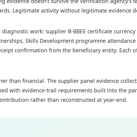
g evidence doesn’t survive the verification agency’s t
ds. Legitimate activity without legitimate evidence d
n diagnostic work: supplier B-BBEE certificate currenc
nerships, Skills Development programme attendance r
ceipt confirmation from the beneficiary entity. Each 
ather than financial. The supplier panel evidence coll
ped with evidence-trail requirements built into the p
ontribution rather than reconstructed at year-end.