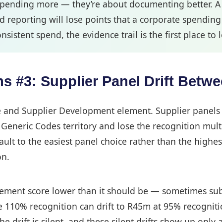
spending more — they’re about documenting better. A c
reporting will lose points that a corporate spending
nsistent spend, the evidence trail is the first place to 
#3: Supplier Panel Drift Betwee
ise and Supplier Development element. Supplier panels 
eneric Codes territory and lose the recognition multipl
lt to the easiest panel choice rather than the highes
on.
urement score lower than it should be — sometimes subs
e 110% recognition can drift to R45m at 95% recognit
drift is silent, and these silent drifts show up only at