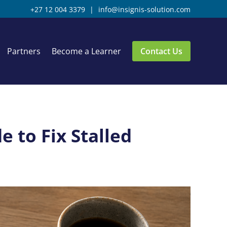
+27 12 004 3379
|
info@insignis-solution.com
Partners
Become a Learner
Contact Us
 to Fix Stalled