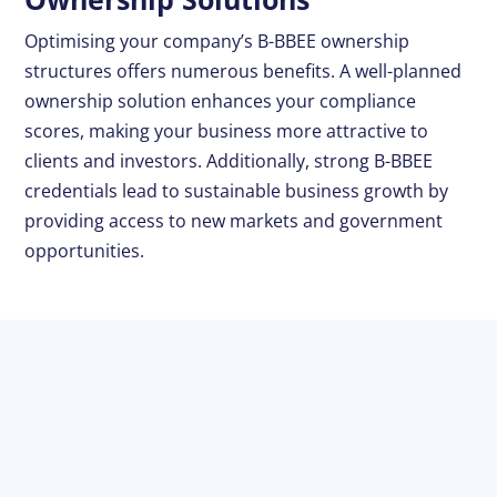
Optimising your company’s B-BBEE ownership
structures offers numerous benefits. A well-planned
ownership solution enhances your compliance
scores, making your business more attractive to
clients and investors. Additionally, strong B-BBEE
credentials lead to sustainable business growth by
providing access to new markets and government
opportunities.