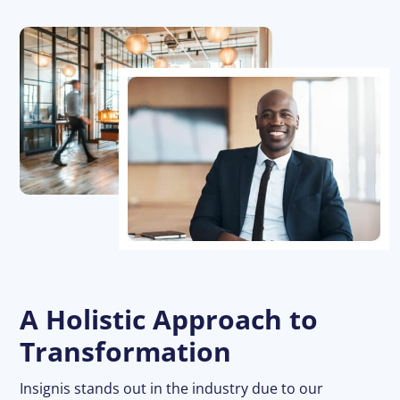
A Holistic Approach to
Transformation
Insignis stands out in the industry due to our