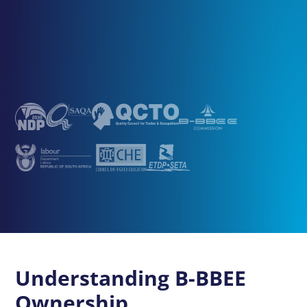
Understanding B-BBEE
Ownership