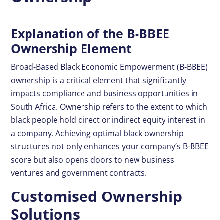
Explanation of the B-BBEE
Ownership Element
Broad-Based Black Economic Empowerment (
B-BBEE
)
ownership is a critical element that significantly
impacts compliance and business opportunities in
South Africa. Ownership refers to the extent to which
black people hold direct or indirect equity interest in
a company. Achieving optimal black ownership
structures not only enhances your company’s B-BBEE
score but also opens doors to new business
ventures and government contracts.
Customised Ownership
Solutions