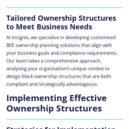
Tailored Ownership Structures
to Meet Business Needs
At Insignis, we specialise in developing customised
BEE ownership planning solutions that align with
your business goals and compliance requirements.
Our team takes a comprehensive approach,
analysing your organisation’s unique context to
design black ownership structures that are both
compliant and strategically advantageous.
Implementing Effective
Ownership Structures