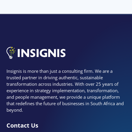
Insignis is more than just a consulting firm. We are a
trusted partner in driving authentic, sustainable
transformation across industries. With over 25 years of
experience in strategy implementation, transformation,
and people management, we provide a unique platform
that redefines the future of businesses in South Africa and
beyond.
Contact Us