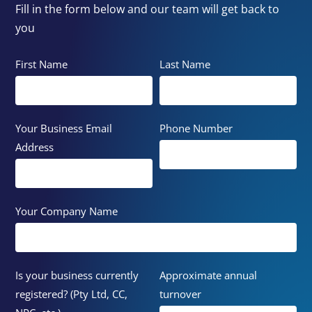
Fill in the form below and our team will get back to
you
First Name
Last Name
Your Business Email
Phone Number
Address
Your Company Name
Is your business currently
Approximate annual
registered? (Pty Ltd, CC,
turnover