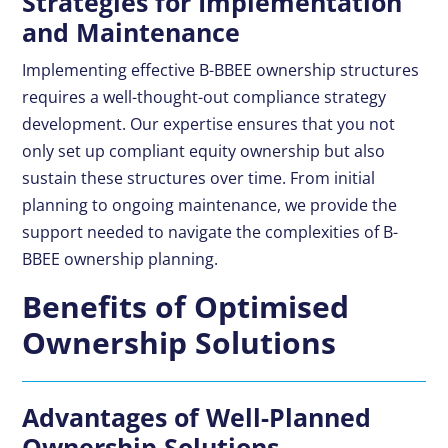
Strategies for Implementation
and Maintenance
Implementing effective B-BBEE ownership structures
requires a well-thought-out compliance strategy
development. Our expertise ensures that you not
only set up compliant equity ownership but also
sustain these structures over time. From initial
planning to ongoing maintenance, we provide the
support needed to navigate the complexities of B-
BBEE ownership planning.
Benefits of Optimised
Ownership Solutions
Advantages of Well-Planned
Ownership Solutions