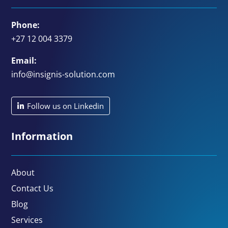
Phone:
+27 12 004 3379
Email:
info@insignis-solution.com
Follow us on Linkedin
Information
About
Contact Us
Blog
Services