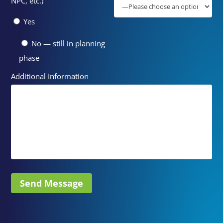
NPC, etc.)
Yes
No — still in planning
phase
Additional Information
Send Message