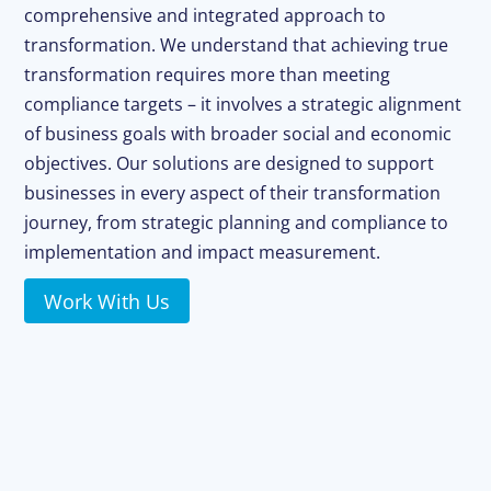
comprehensive and integrated approach to
transformation. We understand that achieving true
transformation requires more than meeting
compliance targets – it involves a strategic alignment
of business goals with broader social and economic
objectives. Our solutions are designed to support
businesses in every aspect of their transformation
journey, from strategic planning and compliance to
implementation and impact measurement.
Work With Us