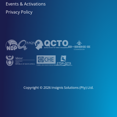
Events & Activations
Privacy Policy
Copyright © 2026 Insignis Solutions (Pty) Ltd.