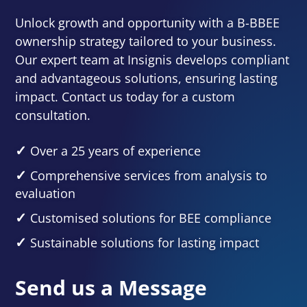
Unlock growth and opportunity with a B-BBEE
ownership strategy tailored to your business.
Our expert team at Insignis develops compliant
and advantageous solutions, ensuring lasting
impact. Contact us today for a custom
consultation.
Over a 25 years of experience
Comprehensive services from analysis to
evaluation
Customised solutions for BEE compliance
Sustainable solutions for lasting impact
Send us a Message