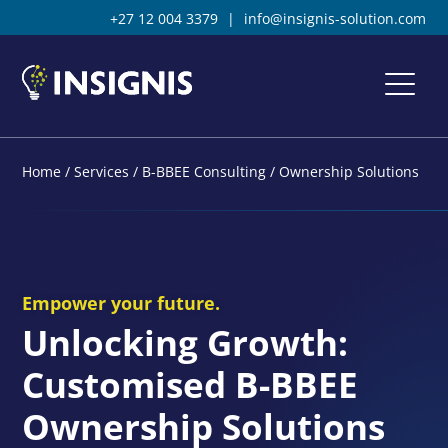
+27 12 004 3379
|
info@insignis-solution.com
Home
/
Services
/
B-BBEE Consulting
/
Ownership Solutions
Empower your future.
Unlocking Growth:
Customised B-BBEE
Ownership Solutions