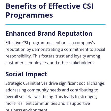
Benefits of Effective CSI
Programmes
Enhanced Brand Reputation
Effective CSI programmes enhance a company’s
reputation by demonstrating a commitment to social
responsibility. This fosters trust and loyalty among
customers, employees, and other stakeholders.
Social Impact
Strategic CSI initiatives drive significant social change,
addressing community needs and contributing to
overall societal well-being. This leads to stronger,
more resilient communities and a supportive
business environment.