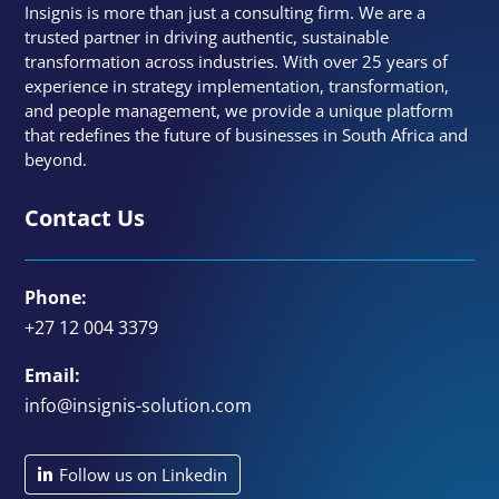
Insignis is more than just a consulting firm. We are a
trusted partner in driving authentic, sustainable
transformation across industries. With over 25 years of
experience in strategy implementation, transformation,
and people management, we provide a unique platform
that redefines the future of businesses in South Africa and
beyond.
Contact Us
Phone:
+27 12 004 3379
Email:
info@insignis-solution.com
Follow us on Linkedin