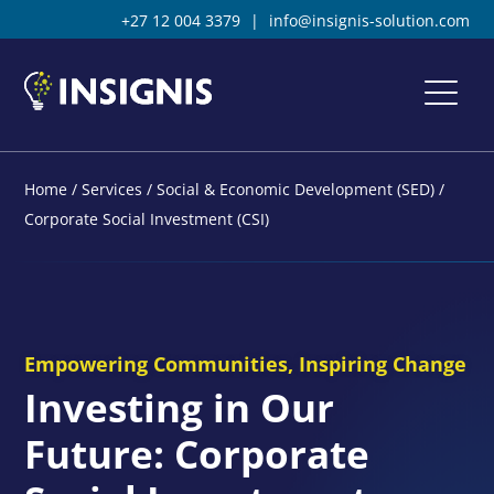
+27 12 004 3379
|
info@insignis-solution.com
Home
/
Services
/
Social & Economic Development (SED)
/
Corporate Social Investment (CSI)
Empowering Communities, Inspiring Change
Investing in Our
Future: Corporate