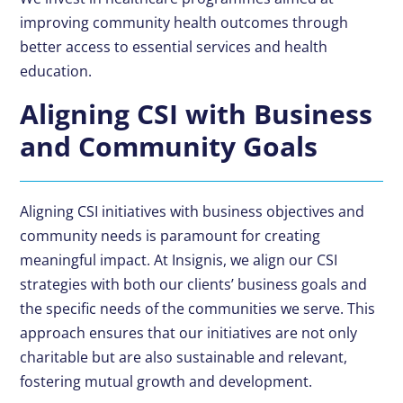
improving community health outcomes through
better access to essential services and health
education.
Aligning CSI with Business
and Community Goals
Aligning CSI initiatives with business objectives and
community needs is paramount for creating
meaningful impact. At Insignis, we align our CSI
strategies with both our clients’ business goals and
the specific needs of the communities we serve. This
approach ensures that our initiatives are not only
charitable but are also sustainable and relevant,
fostering mutual growth and development.