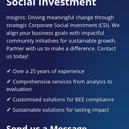
Social Investment
Insignis: Driving meaningful change through
strategic Corporate Social Investment (CSI). We
align your business goals with impactful
community initiatives for sustainable growth.
Partner with us to make a difference. Contact
us today!
Over a 25 years of experience
Comprehensive services from analysis to
evaluation
Customised solutions for BEE compliance
Sustainable solutions for lasting impact
Send us a Message