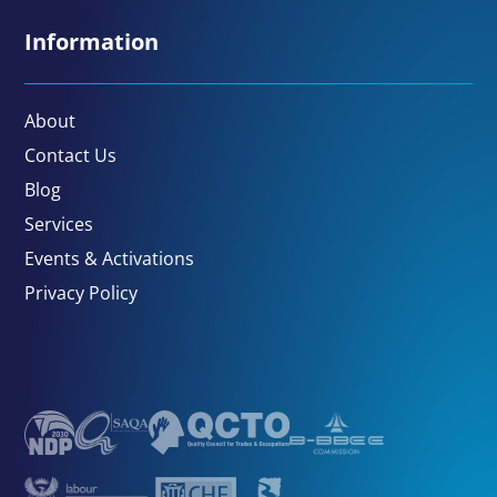
Information
About
Contact Us
Blog
Services
Events & Activations
Privacy Policy