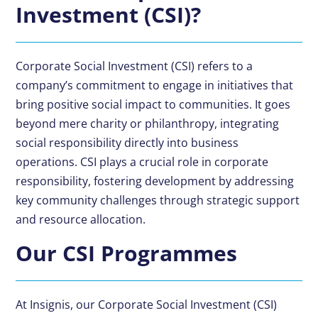
Investment (CSI)?
Corporate Social Investment (CSI) refers to a
company’s commitment to engage in initiatives that
bring positive social impact to communities. It goes
beyond mere charity or philanthropy, integrating
social responsibility directly into business
operations. CSI plays a crucial role in corporate
responsibility, fostering development by addressing
key community challenges through strategic support
and resource allocation.
Our CSI Programmes
At Insignis, our Corporate Social Investment (CSI)