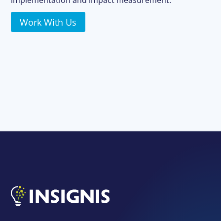
implementation and impact measurement.
Work With Us