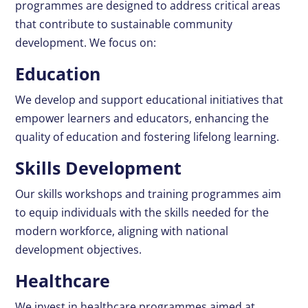
programmes are designed to address critical areas
that contribute to sustainable community
development. We focus on:
Education
We develop and support educational initiatives that
empower learners and educators, enhancing the
quality of education and fostering lifelong learning.
Skills Development
Our skills workshops and training programmes aim
to equip individuals with the skills needed for the
modern workforce, aligning with national
development objectives.
Healthcare
We invest in healthcare programmes aimed at