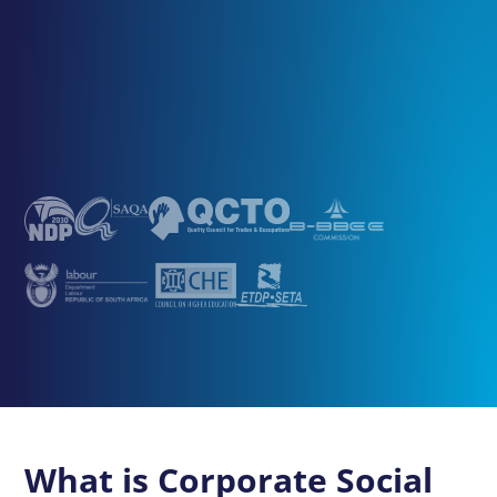
What is Corporate Social