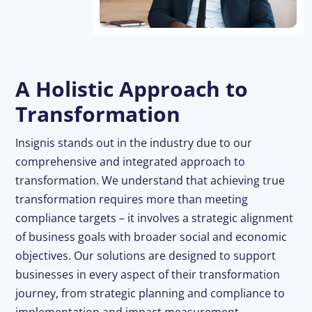
A Holistic Approach to
Transformation
Insignis stands out in the industry due to our
comprehensive and integrated approach to
transformation. We understand that achieving true
transformation requires more than meeting
compliance targets – it involves a strategic alignment
of business goals with broader social and economic
objectives. Our solutions are designed to support
businesses in every aspect of their transformation
journey, from strategic planning and compliance to