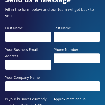
Fill in the form below and our team will get back to
you
First Name
Last Name
Your Business Email
Phone Number
Address
Your Company Name
Is your business currently
Approximate annual