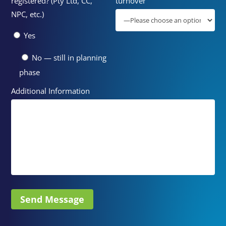
registered? (Pty Ltd, CC,
turnover
NPC, etc.)
Yes
No — still in planning
phase
Additional Information
Send Message