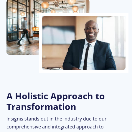
A Holistic Approach to
Transformation
Insignis stands out in the industry due to our
comprehensive and integrated approach to