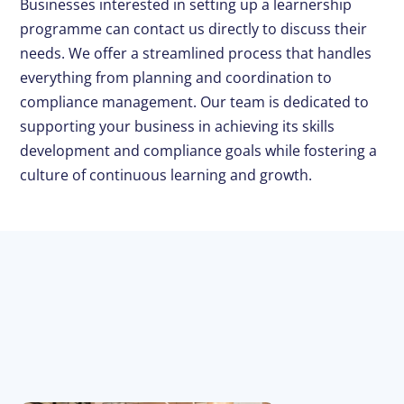
Businesses interested in setting up a learnership
programme can contact us directly to discuss their
needs. We offer a streamlined process that handles
everything from planning and coordination to
compliance management. Our team is dedicated to
supporting your business in achieving its skills
development and compliance goals while fostering a
culture of continuous learning and growth.