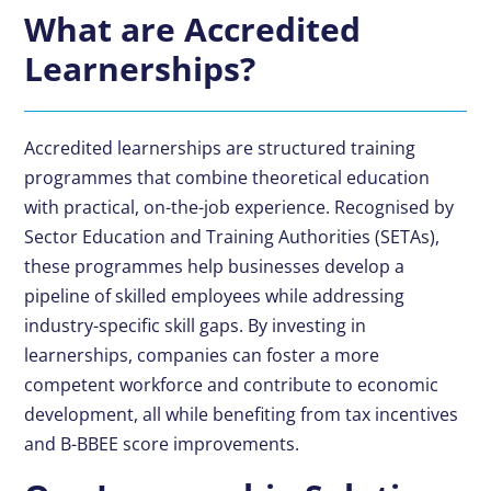
What are Accredited
Learnerships?
Accredited learnerships are structured training
programmes that combine theoretical education
with practical, on-the-job experience. Recognised by
Sector Education and Training Authorities (SETAs),
these programmes help businesses develop a
pipeline of skilled employees while addressing
industry-specific skill gaps. By investing in
learnerships, companies can foster a more
competent workforce and contribute to economic
development, all while benefiting from tax incentives
and
B-BBEE
score improvements.