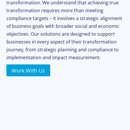
transformation. We understand that achieving true
transformation requires more than meeting
compliance targets – it involves a strategic alignment
of business goals with broader social and economic
objectives. Our solutions are designed to support
businesses in every aspect of their transformation
journey, from strategic planning and compliance to
implementation and impact measurement.
Work With Us