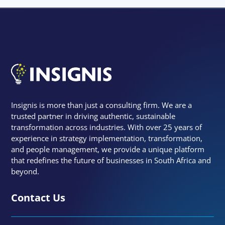
Insignis is more than just a consulting firm. We are a
trusted partner in driving authentic, sustainable
transformation across industries. With over 25 years of
experience in strategy implementation, transformation,
and people management, we provide a unique platform
that redefines the future of businesses in South Africa and
beyond.
Contact Us