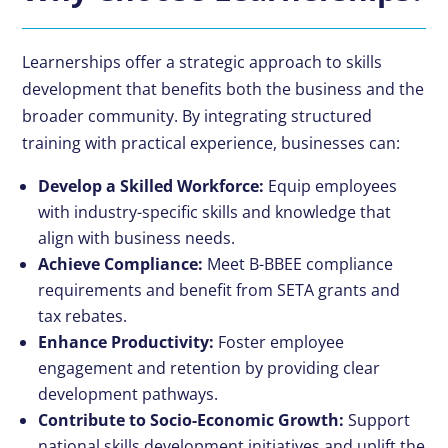
Learnerships offer a strategic approach to
skills
development
that benefits both the business and the
broader community. By integrating structured
training with practical experience, businesses can:
Develop a Skilled Workforce:
Equip employees
with industry-specific skills and knowledge that
align with business needs.
Achieve Compliance:
Meet
B-BBEE compliance
requirements and benefit from
SETA grants
and
tax rebates.
Enhance Productivity:
Foster employee
engagement and retention by providing clear
development pathways.
Contribute to Socio-Economic Growth:
Support
national skills development initiatives and uplift the