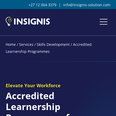
+27 12 004 3379
|
info@insignis-solution.com
Home
/
Services
/
Skills Development
/
Accredited
Learnership Programmes
Elevate Your Workforce
Accredited
Learnership