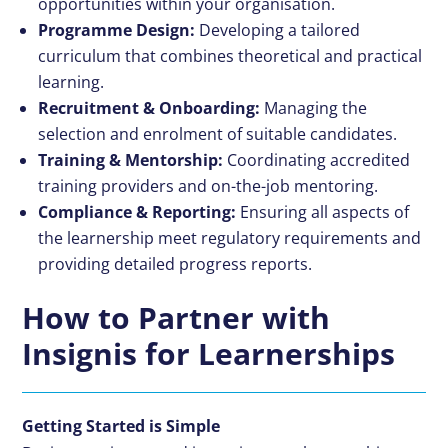
opportunities within your organisation.
Programme Design:
Developing a tailored
curriculum that combines theoretical and practical
learning.
Recruitment & Onboarding:
Managing the
selection and enrolment of suitable candidates.
Training & Mentorship:
Coordinating accredited
training providers and on-the-job mentoring.
Compliance & Reporting:
Ensuring all aspects of
the learnership meet regulatory requirements and
providing detailed progress reports.
How to Partner with
Insignis for Learnerships
Getting Started is Simple