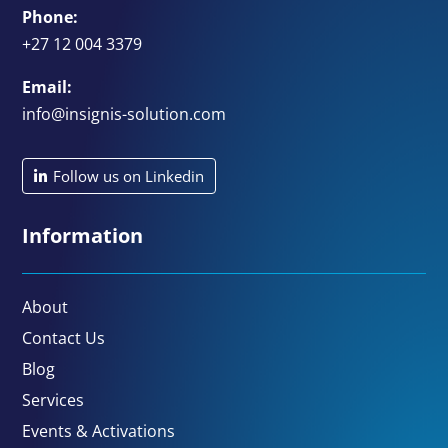
Phone:
+27 12 004 3379
Email:
info@insignis-solution.com
Follow us on Linkedin
Information
About
Contact Us
Blog
Services
Events & Activations