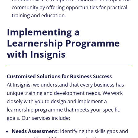
community by offering opportunities for practical
training and education.
Implementing a
Learnership Programme
with Insignis
Customised Solutions for Business Success
At Insignis, we understand that every business has
unique training and development needs. We work
closely with you to design and implement a
learnership programme that meets your specific
goals. Our services include:
Needs Assessment:
Identifying the skills gaps and