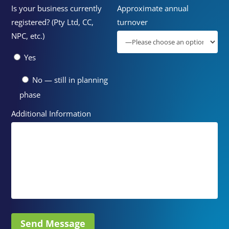
Is your business currently
Approximate annual
registered? (Pty Ltd, CC,
turnover
NPC, etc.)
Yes
No — still in planning
phase
Additional Information
Send Message