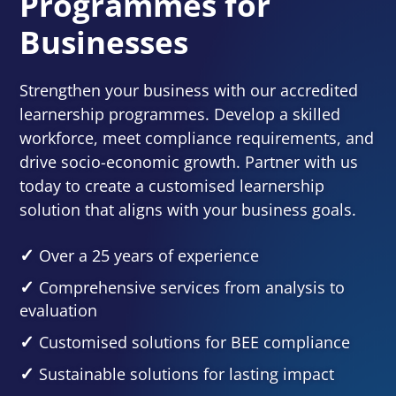
Programmes for
Businesses
Strengthen your business with our accredited
learnership programmes. Develop a skilled
workforce, meet compliance requirements, and
drive socio-economic growth. Partner with us
today to create a customised learnership
solution that aligns with your business goals.
Over a 25 years of experience
Comprehensive services from analysis to
evaluation
Customised solutions for BEE compliance
Sustainable solutions for lasting impact