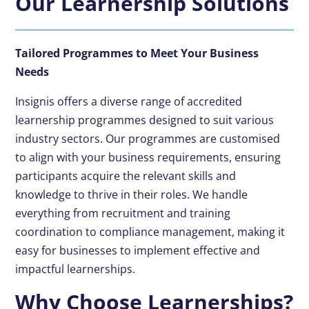
Our Learnership Solutions
Tailored Programmes to Meet Your Business
Needs
Insignis offers a diverse range of accredited
learnership programmes designed to suit various
industry sectors. Our programmes are customised
to align with your business requirements, ensuring
participants acquire the relevant skills and
knowledge to thrive in their roles. We handle
everything from recruitment and training
coordination to compliance management, making it
easy for businesses to implement effective and
impactful learnerships.
Why Choose Learnerships?