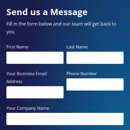
Send us a Message
Fill in the form below and our team will get back to
you
First Name
Last Name
Your Business Email
Phone Number
Address
Your Company Name