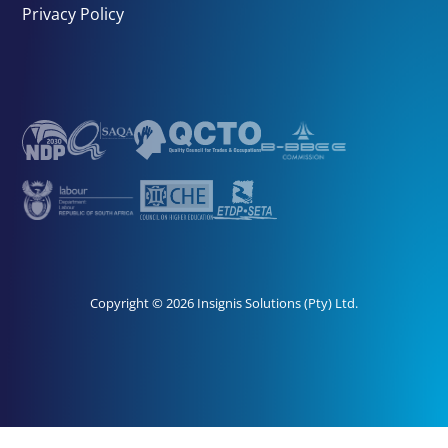
Privacy Policy
Copyright © 2026 Insignis Solutions (Pty) Ltd.